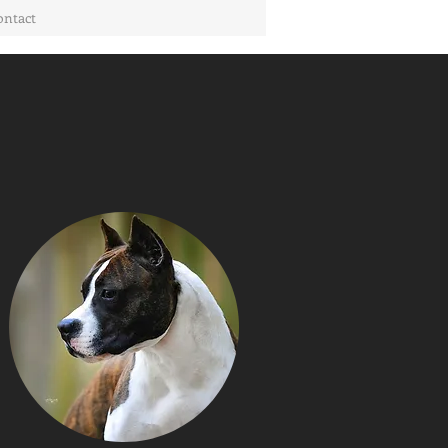
ontact