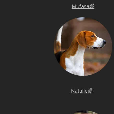
Mufasa🌈
Natalie🌈