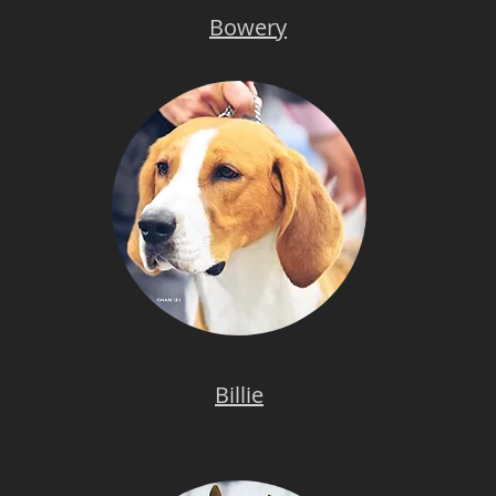
Bowery
Billie