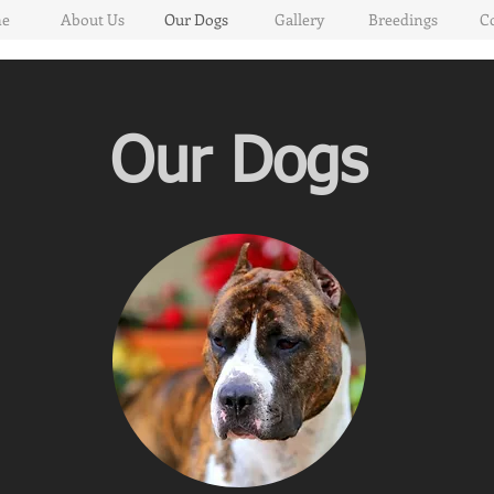
e
About Us
Our Dogs
Gallery
Breedings
C
Our Dogs