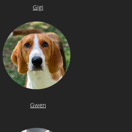
Gigi
Gwen